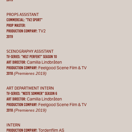
PROPS ASSISTANT
commercial: "tv2 sport"
PROP MASTER:
TV2
Production Company:
2019
SCENOGRAPHY ASSISTANT
TV-SERIES: "HELT PERFEKT" season 10
Camilla Lindbråten
ART DIRECTOR:
Feelgood Scene Film & TV
Production Company:
(Premieres 2019)
2018
ART DEPARTMENT INTERN
TV-SERIES: "NESTE SOMMER" season 6
Camilla Lindbråten
ART DIRECTOR:
Feelgood Scene Film & TV
Production Company:
(Premieres 2019)
2018
INTERN
Tordenfilm AS
Production Company: