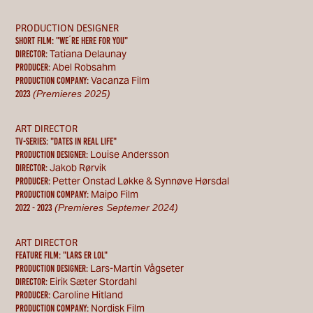
PRODUCTION DESIGNER
Short Film: "WE´RE HERE FOR YOU"
Tatiana Delaunay
Director:
Abel Robsahm
Producer:
Vacanza Film
Production Company:
(Premieres 2025)
2023
ART DIRECTOR
TV-SERIES: "DATES IN REAL LIFE"
Louise Andersson
Production designer:
Jakob Rørvik
Director:
Petter Onstad Løkke & Synnøve Hørsdal
Producer:
Maipo Film
Production Company:
(Premieres Septemer 2024)
2022 - 2023
ART DIRECTOR
feature film: "lars er lol"
Lars-Martin Vågseter
Production designer:
Eirik Sæter Stordahl
Director:
Caroline Hitland
Producer:
Nordisk Film
Production Company: