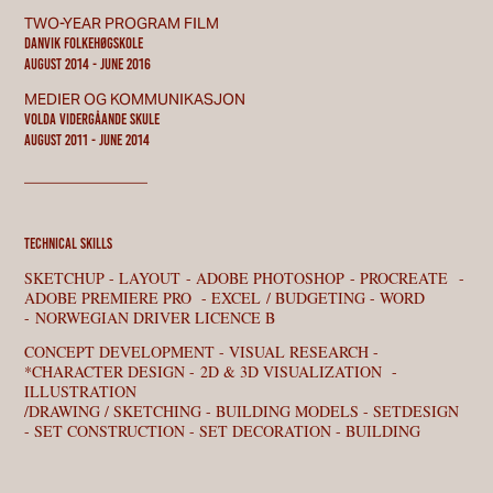
TWO-YEAR PROGRAM FILM
DANVIK FOLKEHØGSKOLE
August 2014 - JUNE 2016
MEDIER OG KOMMUNIKASJON
VOLDA VIDERGÅANDE SKULE
August 2011 - june 2014
________________
technical skills
SKETCHUP - LAYOUT - ADOBE PHOTOSHOP - PROCREATE -
ADOBE PREMIERE PRO - EXCEL / BUDGETING - WORD
- NORWEGIAN DRIVER LICENCE B
CONCEPT DEVELOPMENT - VISUAL RESEARCH -
*CHARACTER DESIGN - 2D & 3D VISUALIZATION -
ILLUSTRATION
/DRAWING / SKETCHING - BUILDING MODELS - SETDESIGN
- SET CONSTRUCTION - SET DECORATION - BUILDING