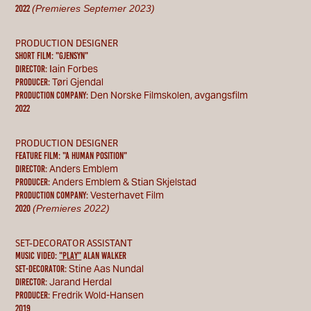
(Premieres Septemer 2023)
2022
PRODUCTION DESIGNER
Short Film: "gjensyn"
Iain Forbes
Director:
Tøri Gjendal
Producer:
Den Norske Filmskolen, avgangsfilm
Production Company:
2022
PRODUCTION DESIGNER
feature film: "a human position"
Anders Emblem
Director:
Anders Emblem & Stian Skjelstad
Producer:
Vesterhavet Film
Production Company:
(Premieres 2022)
2020
SET-DECORATOR ASSISTANT
MUSIC VIDEO:
"PLAY"
ALAN WALKER
Stine Aas Nundal
set-decorator:
Jarand Herdal
Director:
Fredrik Wold-Hansen
Producer:
2019