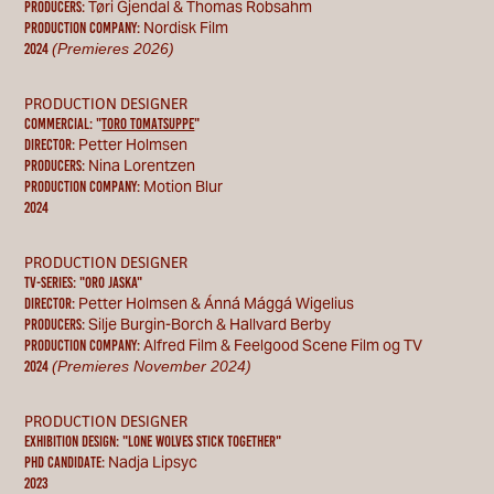
Tøri Gjendal & Thomas Robsahm
Producers:
Nordisk Film
Production Company:
(Premieres 2026)
2024
PRODUCTION DESIGNER
COMMERCIAL: "
TORO tomatsuppe
"
Petter Holmsen
Director:
Nina Lorentzen
Producers:
Motion Blur
Production Company:
2024
PRODUCTION DESIGNER
TV-SERIES: "ORO JASKA"
Petter Holmsen & Ánná Mággá Wigelius
Director:
Silje Burgin-Borch & Hallvard Berby
Producers:
Alfred Film & Feelgood Scene Film og TV
Production Company:
(Premieres November 2024)
2024
PRODUCTION DESIGNER
EXHIBITION DESIGN: "LONE WOLVES STICK TOGETHER
"
Nadja Lipsyc
PHD CANDIDATE:
2023