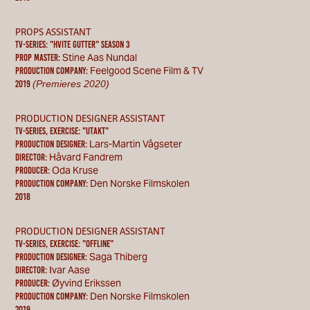
PROPS ASSISTANT
TV-SERIES: "Hvite Gutter" season 3
Stine Aas Nundal
PROP MASTER:
Feelgood Scene Film & TV
Production Company:
(Premieres 2020)
2019
PRODUCTION DESIGNER ASSISTANT
TV-SERIES, exercise: "utakt"
Lars-Martin Vågseter
PRODUCTION DESIGNER:
Håvard Fandrem
Director:
Oda Kruse
Producer:
Den Norske Filmskolen
Production Company:
2018
PRODUCTION DESIGNER ASSISTANT
TV-SERIES, exercise: "OFFLINE"
Saga Thiberg
PRODUCTION DESIGNER:
Ivar Aase
Director:
Øyvind Erikssen
Producer:
Den Norske Filmskolen
Production Company:
2019