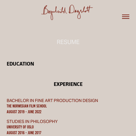
RESUME
EDUCATION
EXPERIENCE
BACHELOR IN FINE ART PRODUCTION DESIGN
THE NORWEGIAN FILM SCHOOL
August 2019 - june 2022
STUDIES IN PHILOSOPHY
UNIVERSITY OF OSLO
August 2016 - june 2017