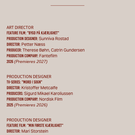
________________
ART DIRECTOR
Feature Film: "bygd på kjærlighet"
Sunniva Rostad
Production designer:
Petter Næss
Director:
Therese Bøhn, Catrin Gundersen
Producer:
Fantefilm
Production Company:
(Premieres 2027)
2026
PRODUCTION DESIGNER
TV-SERIES: "MORD I SOGN"
Kristoffer Metcalfe
Director:
Sigurd Mikael Karoliussen
Producers:
Nordisk Film
Production Company:
(Premieres 2026)
2025
PRODUCTION DESIGNER
Feature Film: "Min første kjærlighet"
Mari Storstein
Director: